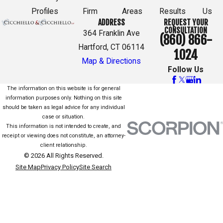
Profiles
Firm
Areas
Results
Us
ADDRESS
REQUEST YOUR
CONSULTATION
364 Franklin Ave
(860) 866-
Hartford, CT 06114
1024
Map & Directions
Follow Us
The information on this website is for general
information purposes only. Nothing on this site
should be taken as legal advice for any individual
case or situation.
This information is not intended to create, and
receipt or viewing does not constitute, an attorney-
client relationship.
© 2026 All Rights Reserved.
Site Map
Privacy Policy
Site Search