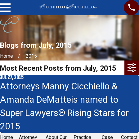
Blogs from July, 2015
Home
2015
Most Recent Posts from July, 2015
JUL 27, 2015
Attorneys Manny Cicchiello &
Amanda DeMatteis named to
Super Lawyers® Rising Stars for
2015
Home
Attorney
About Our
Practice
Case
Contact