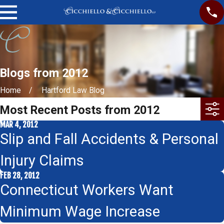
Blogs from 2012
Home
Hartford Law Blog
Most Recent Posts from 2012
MAR 4, 2012
Slip and Fall Accidents & Personal
Injury Claims
FEB 28, 2012
Connecticut Workers Want
Minimum Wage Increase