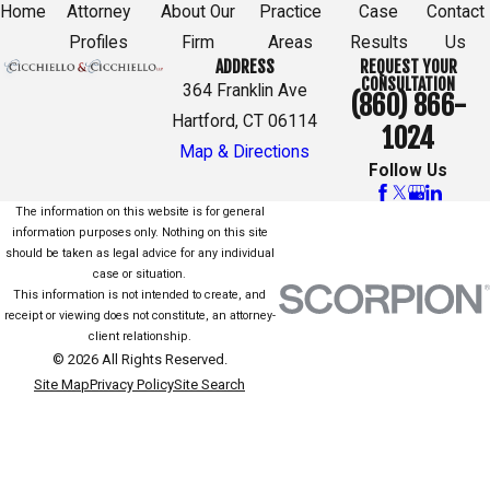
Home
Attorney
About Our
Practice
Case
Contact
Profiles
Firm
Areas
Results
Us
ADDRESS
REQUEST YOUR
CONSULTATION
364 Franklin Ave
(860) 866-
Hartford, CT 06114
1024
Map & Directions
Follow Us
The information on this website is for general
information purposes only. Nothing on this site
should be taken as legal advice for any individual
case or situation.
This information is not intended to create, and
receipt or viewing does not constitute, an attorney-
client relationship.
© 2026 All Rights Reserved.
Site Map
Privacy Policy
Site Search