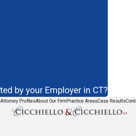
ted by your Employer in CT?
e
Attorney Profiles
About Our Firm
Practice Areas
Case Results
Cont