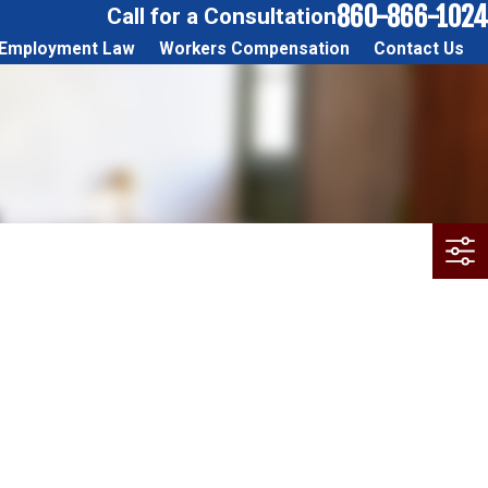
860-866-1024
Call for a Consultation
Employment Law
Workers Compensation
Contact Us