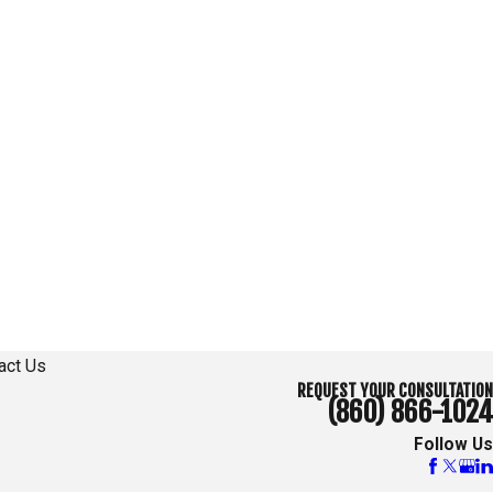
act Us
REQUEST YOUR CONSULTATION
(860) 866-1024
Follow Us