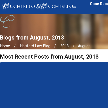
Case Resu
Blogs from August, 2013
Home
Hartford Law Blog
2013
August
Most Recent Posts from August, 2013