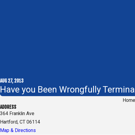
AUG 27, 2013
Have you Been Wrongfully Termina
Hom
ADDRESS
364 Franklin Ave
Hartford, CT 06114
Map & Directions