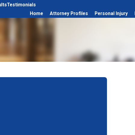
lts
Testimonials
Home
Attorney Profiles
Personal Injury