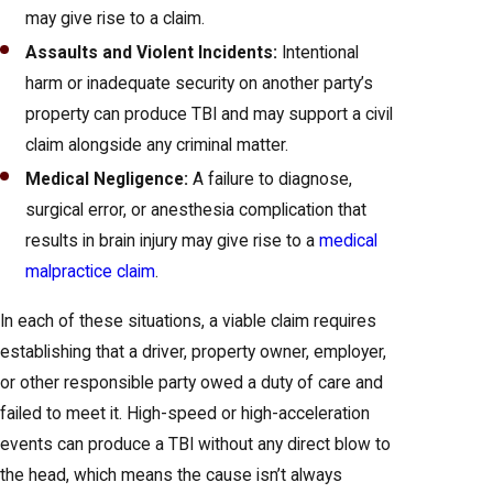
may give rise to a claim.
Assaults and Violent Incidents:
Intentional
harm or inadequate security on another party’s
property can produce TBI and may support a civil
claim alongside any criminal matter.
Medical Negligence:
A failure to diagnose,
surgical error, or anesthesia complication that
results in brain injury may give rise to a
medical
malpractice claim
.
In each of these situations, a viable claim requires
establishing that a driver, property owner, employer,
or other responsible party owed a duty of care and
failed to meet it. High-speed or high-acceleration
events can produce a TBI without any direct blow to
the head, which means the cause isn’t always