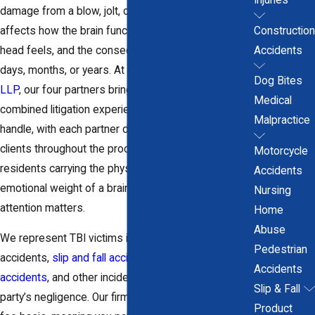
damage from a blow, jolt, or rapid deceleration
affects how the brain functions, not just how the
Construction
head feels, and the consequences can unfold over
Accidents
days, months, or years. At
Cicchiello & Cicchiello,
Dog Bites
LLP
, our four partners bring over 80 years of
Medical
combined litigation experience to every case we
Malpractice
handle, with each partner directly accessible to
clients throughout the process. For Hartford County
Motorcycle
residents carrying the physical, financial, and
Accidents
emotional weight of a brain injury, that level of senior
Nursing
attention matters.
Home
Abuse
We represent TBI victims in cases arising from auto
Pedestrian
accidents,
slip and fall accidents
,
construction
Accidents
accidents
, and other incidents caused by another
Slip & Fall
party’s negligence. Our firm works on a contingency
Product