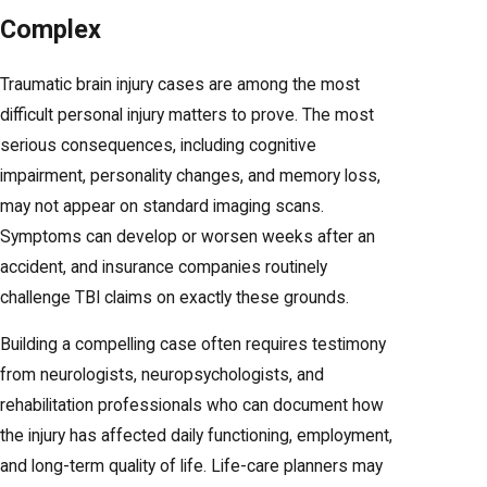
Complex
Traumatic brain injury cases are among the most
difficult personal injury matters to prove. The most
serious consequences, including cognitive
impairment, personality changes, and memory loss,
may not appear on standard imaging scans.
Symptoms can develop or worsen weeks after an
accident, and insurance companies routinely
challenge TBI claims on exactly these grounds.
Building a compelling case often requires testimony
from neurologists, neuropsychologists, and
rehabilitation professionals who can document how
the injury has affected daily functioning, employment,
and long-term quality of life. Life-care planners may