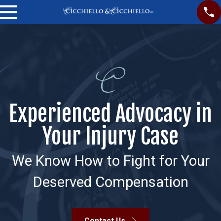
Experienced Advocacy in
Your Injury Case
We Know How to Fight for Your
Deserved Compensation