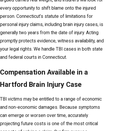
argued carries real weight, and insurers will look for
every opportunity to shift blame onto the injured
person. Connecticut’s statute of limitations for
personal injury claims, including brain injury cases, is
generally two years from the date of injury. Acting
promptly protects evidence, witness availability, and
your legal rights. We handle TBI cases in both state
and federal courts in Connecticut.
Compensation Available in a
Hartford Brain Injury Case
TBI victims may be entitled to a range of economic
and non-economic damages. Because symptoms
can emerge or worsen over time, accurately
projecting future costs is one of the most critical