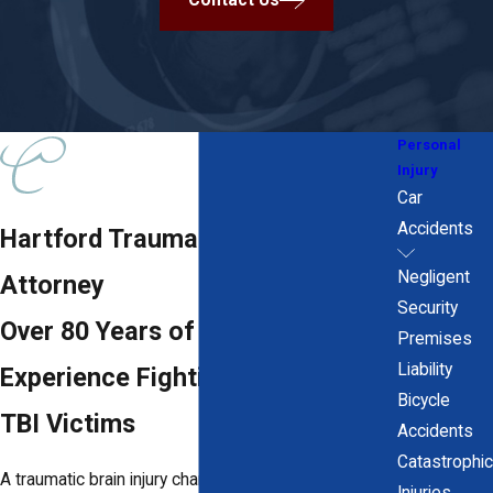
Contact Us
Personal
Injury
Car
Accidents
Hartford Traumatic Brain Injury
Negligent
Attorney
Security
Over 80 Years of Combined
Premises
Liability
Experience Fighting for Hartford
Bicycle
TBI Victims
Accidents
Catastrophic
A traumatic brain injury changes everything. The
Injuries