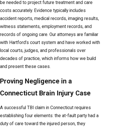
be needed to project future treatment and care
costs accurately. Evidence typically includes
accident reports, medical records, imaging results,
witness statements, employment records, and
records of ongoing care. Our attorneys are familiar
with Hartford’s court system and have worked with
local courts, judges, and professionals over
decades of practice, which informs how we build
and present these cases.
Proving Negligence in a
Connecticut Brain Injury Case
A successful TBI claim in Connecticut requires
establishing four elements: the at-fault party had a
duty of care toward the injured person, they