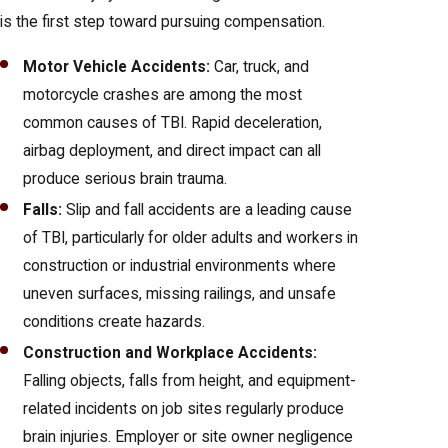
is the first step toward pursuing compensation.
Motor Vehicle Accidents:
Car, truck, and
motorcycle crashes are among the most
common causes of TBI. Rapid deceleration,
airbag deployment, and direct impact can all
produce serious brain trauma.
Falls:
Slip and fall accidents are a leading cause
of TBI, particularly for older adults and workers in
construction or industrial environments where
uneven surfaces, missing railings, and unsafe
conditions create hazards.
Construction and Workplace Accidents:
Falling objects, falls from height, and equipment-
related incidents on job sites regularly produce
brain injuries. Employer or site owner negligence