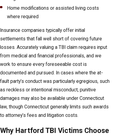
Home modifications or assisted living costs
where required
Insurance companies typically offer initial
settlements that fall well short of covering future
losses. Accurately valuing a TBI claim requires input
from medical and financial professionals, and we
work to ensure every foreseeable cost is
documented and pursued. In cases where the at-
fault party’s conduct was particularly egregious, such
as reckless or intentional misconduct, punitive
damages may also be available under Connecticut
law, though Connecticut generally limits such awards
to attorney’s fees and litigation costs.
Why Hartford TBI Victims Choose