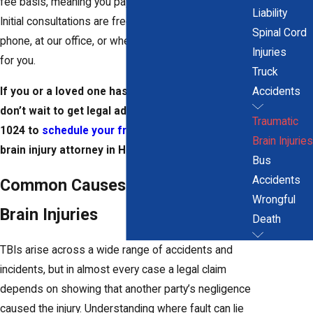
fee basis, meaning you pay nothing unless we win.
Liability
Initial consultations are free, and we can meet by
Spinal Cord
phone, at our office, or wherever is most convenient
Injuries
for you.
Truck
If you or a loved one has sustained a brain injury,
Accidents
don’t wait to get legal advice. Call
(860) 866-
Traumatic
1024
to
schedule your free consultation
with a
Brain Injuries
brain injury attorney in Hartford.
Bus
Accidents
Common Causes of Traumatic
Wrongful
Brain Injuries
Death
TBIs arise across a wide range of accidents and
incidents, but in almost every case a legal claim
depends on showing that another party’s negligence
caused the injury. Understanding where fault can lie