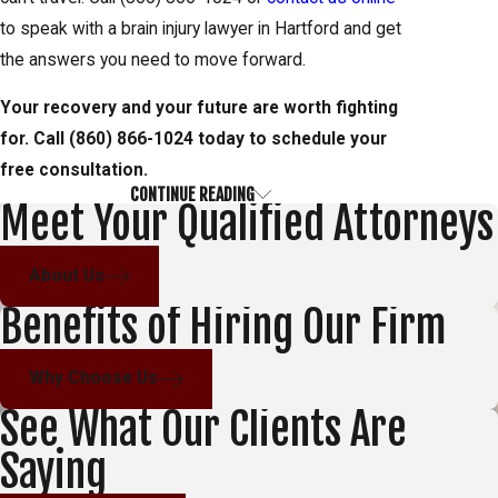
to speak with a brain injury lawyer in Hartford and get
the answers you need to move forward.
Your recovery and your future are worth fighting
for. Call
(860) 866-1024
today to schedule your
free consultation.
CONTINUE READING
TBI Severity & Long-Term Effects
Meet Your Qualified Attorneys
Traumatic brain injuries fall along a spectrum, and
About Us
where an injury lands on that spectrum shapes both
Benefits of Hiring Our Firm
the medical path forward and the scope of a legal
claim. Understanding the range helps injured people
Why Choose Us
and their families recognize what they may be facing
See What Our Clients Are
and what costs may need to be accounted for over
time.
Saying