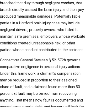
breached that duty through negligent conduct, that
breach directly caused the brain injury, and the injury
produced measurable damages. Potentially liable
parties in a Hartford brain injury case may include
negligent drivers, property owners who failed to
maintain safe premises, employers whose worksite
conditions created unreasonable risk, or other
parties whose conduct contributed to the accident.
Connecticut General Statutes § 52-572h governs
comparative negligence in personal injury actions.
Under this framework, a claimant’s compensation
may be reduced in proportion to their assigned
share of fault, and a claimant found more than 50
percent at fault may be barred from recovering
anything. That means how fault is documented and