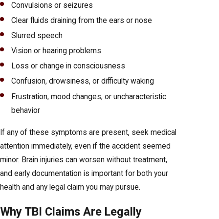
Convulsions or seizures
Clear fluids draining from the ears or nose
Slurred speech
Vision or hearing problems
Loss or change in consciousness
Confusion, drowsiness, or difficulty waking
Frustration, mood changes, or uncharacteristic
behavior
If any of these symptoms are present, seek medical
attention immediately, even if the accident seemed
minor. Brain injuries can worsen without treatment,
and early documentation is important for both your
health and any legal claim you may pursue.
Why TBI Claims Are Legally