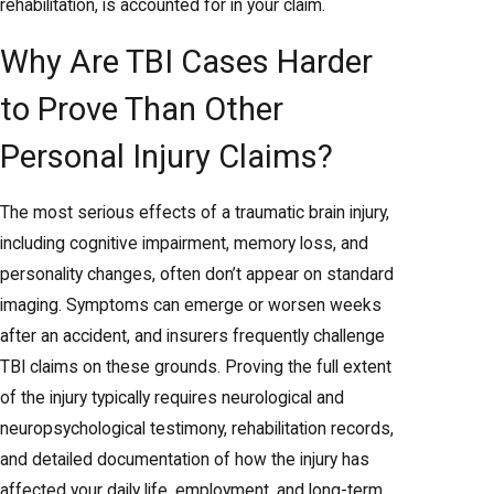
rehabilitation, is accounted for in your claim.
Why Are TBI Cases Harder
to Prove Than Other
Personal Injury Claims?
The most serious effects of a traumatic brain injury,
including cognitive impairment, memory loss, and
personality changes, often don’t appear on standard
imaging. Symptoms can emerge or worsen weeks
after an accident, and insurers frequently challenge
TBI claims on these grounds. Proving the full extent
of the injury typically requires neurological and
neuropsychological testimony, rehabilitation records,
and detailed documentation of how the injury has
affected your daily life, employment, and long-term