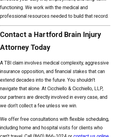
functioning. We work with the medical and
professional resources needed to build that record.
Contact a Hartford Brain Injury
Attorney Today
A TBI claim involves medical complexity, aggressive
insurance opposition, and financial stakes that can
extend decades into the future. You shouldn’t
navigate that alone. At Cicchiello & Cicchiello, LLP,
our partners are directly involved in every case, and
we don’t collect a fee unless we win.
We offer free consultations with flexible scheduling,
including home and hospital visits for clients who
can’t travel. Call
(860) 866-1024
or
contact us online