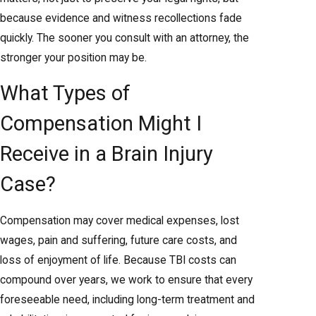
because evidence and witness recollections fade
quickly. The sooner you consult with an attorney, the
stronger your position may be.
What Types of
Compensation Might I
Receive in a Brain Injury
Case?
Compensation may cover medical expenses, lost
wages, pain and suffering, future care costs, and
loss of enjoyment of life. Because TBI costs can
compound over years, we work to ensure that every
foreseeable need, including long-term treatment and