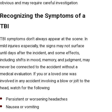
obvious and may require careful investigation.
Recognizing the Symptoms of a
TBI
TBI symptoms don’t always appear at the scene. In
mild injuries especially, the signs may not surface
until days after the incident, and some effects,
including shifts in mood, memory, and judgment, may
never be connected to the accident without a
medical evaluation. If you or a loved one was
involved in any accident involving a blow or jolt to the
head, watch for the following:
Persistent or worsening headaches
Nausea or vomiting