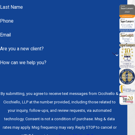
full-time care, produce
permanent disability
, or leave
Last Name
a person in a persistent vegetative state. The
financial costs associated with severe TBI are
Phone
substantial and ongoing, making thorough
Email
documentation of future care needs a critical part of
any legal claim.
Are you a new client?
Long-Term Effects Across
How can we help you?
the Spectrum
Even injuries that initially appear moderate can
By submitting, you agree to receive text messages from Cicchiello &
produce consequences that reshape a person’s life
Cicchiello, LLP at the number provided, including those related to
for years. Chronic headaches, seizure disorders,
your inquiry, follow-ups, and review requests, via automated
depression, anxiety, impaired motor function, and
technology. Consent is not a condition of purchase. Msg & data
declining cognitive ability are all documented long-
rates may apply. Msg frequency may vary. Reply STOP to cancel or
term effects of TBI. Recovery from a serious brain