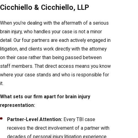
Cicchiello & Cicchiello, LLP
When you’re dealing with the aftermath of a serious
brain injury, who handles your case is not a minor
detail. Our four partners are each actively engaged in
litigation, and clients work directly with the attorney
on their case rather than being passed between
staff members. That direct access means you know
where your case stands and who is responsible for
it.
What sets our firm apart for brain injury
representation:
Partner-Level Attention:
Every TBI case
receives the direct involvement of a partner with
decades of personal injury litigation experience.