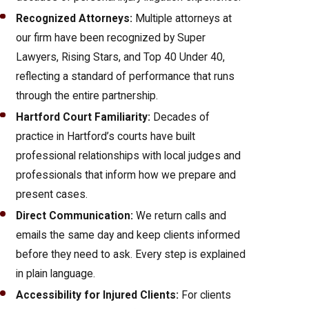
Recognized Attorneys:
Multiple attorneys at
our firm have been recognized by Super
Lawyers, Rising Stars, and Top 40 Under 40,
reflecting a standard of performance that runs
through the entire partnership.
Hartford Court Familiarity:
Decades of
practice in Hartford’s courts have built
professional relationships with local judges and
professionals that inform how we prepare and
present cases.
Direct Communication:
We return calls and
emails the same day and keep clients informed
before they need to ask. Every step is explained
in plain language.
Accessibility for Injured Clients:
For clients