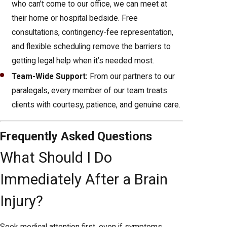
who can’t come to our office, we can meet at
their home or hospital bedside. Free
consultations, contingency-fee representation,
and flexible scheduling remove the barriers to
getting legal help when it’s needed most.
Team-Wide Support:
From our partners to our
paralegals, every member of our team treats
clients with courtesy, patience, and genuine care.
Frequently Asked Questions
What Should I Do
Immediately After a Brain
Injury?