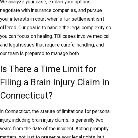
We analyze your case, explain your options,
negotiate with insurance companies, and pursue
your interests in court when a fair settlement isn’t
offered. Our goal is to handle the legal complexity so
you can focus on healing. TBI cases involve medical
and legal issues that require careful handling, and
our team is prepared to manage both.
Is There a Time Limit for
Filing a Brain Injury Claim in
Connecticut?
In Connecticut, the statute of limitations for personal
injury, including brain injury claims, is generally two
years from the date of the incident. Acting promptly
matters, not just to preserve your legal rights, but