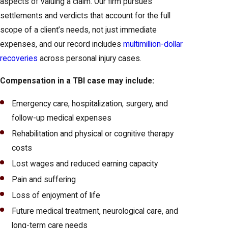
aspects of valuing a claim. Our firm pursues
settlements and verdicts that account for the full
scope of a client’s needs, not just immediate
expenses, and our record includes
multimillion-dollar
recoveries
across personal injury cases.
Compensation in a TBI case may include:
Emergency care, hospitalization, surgery, and
follow-up medical expenses
Rehabilitation and physical or cognitive therapy
costs
Lost wages and reduced earning capacity
Pain and suffering
Loss of enjoyment of life
Future medical treatment, neurological care, and
long-term care needs