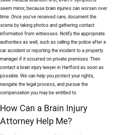
Seek medical attention first, even if symptoms
seem minor, because brain injuries can worsen over
time. Once you’ve received care, document the
scene by taking photos and gathering contact
information from witnesses. Notify the appropriate
authorities as well, such as calling the police after a
car accident or reporting the incident to a property
manager if it occurred on private premises. Then
contact a brain injury lawyer in Hartford as soon as
possible. We can help you protect your rights,
navigate the legal process, and pursue the
compensation you may be entitled to.
How Can a Brain Injury
Attorney Help Me?