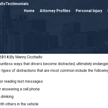
lts
Testimonials
Home
Attorney Profiles
Personal Injury
2014
|
By
Manny Cicchiello
untless ways that drivers become distracted, ultimately endangeri
JAN 20, 2014
 types of distractions that are most common include the followin
Auto Acciden
giving Traffic Leads
CT
or reading text messages
ater Risk of Accidents
or answering a cell phone
 drinking
ith others in the vehicle