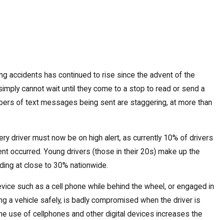
ng accidents has continued to rise since the advent of the
mply cannot wait until they come to a stop to read or send a
umbers of text messages being sent are staggering, at more than
very driver must now be on high alert, as currently 10% of drivers
dent occurred. Young drivers (those in their 20s) make up the
anding at close to 30% nationwide.
 device such as a cell phone while behind the wheel, or engaged in
ing a vehicle safely, is badly compromised when the driver is
the use of cellphones and other digital devices increases the