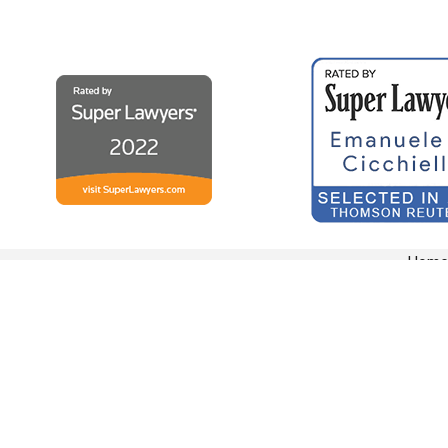
Hom
ADDRESS
364 Franklin Ave
Hartford, CT 06114
Map & Directions
The information on this website is for general information purposes only. Nothing on this s
This information is not intended to create, and receipt or viewing does not constitute, an at
© 2026 All Rights Reserved.