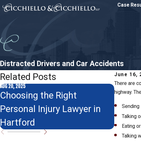
Case Resu
Distracted Drivers and Car Accidents
Related Posts
June 16, 
There are co
AUG 20, 2025
highway. The
NOV 24, 2015
Choosing the Right
Thanks
Personal Injury Lawyer in
Sending 
to Gre
Talking 
Hartford
Eating or
Talking w