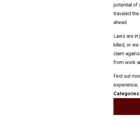
potential of
traveled the 
ahead.
Laws are in 
killed, or w
claim agains
from work an
Find out mor
experience, 
Categories
Prev Po