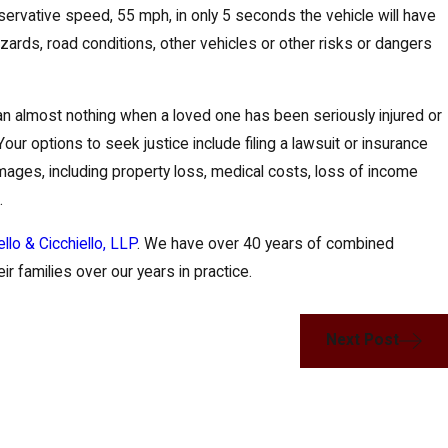
conservative speed, 55 mph, in only 5 seconds the vehicle will have
 hazards, road conditions, other vehicles or other risks or dangers
an almost nothing when a loved one has been seriously injured or
our options to seek justice include filing a lawsuit or insurance
mages, including property loss, medical costs, loss of income
.
ello & Cicchiello, LLP
. We have over 40 years of combined
r families over our years in practice.
Next Post