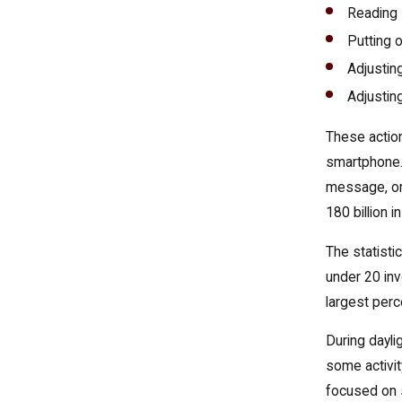
Reading
Putting 
Adjusting
Adjustin
These action
smartphone. 
message, or 
180 billion i
The statisti
under 20 inv
largest perc
During dayli
some activit
focused on s