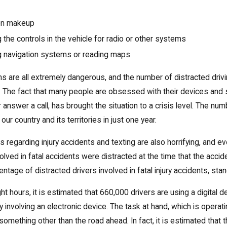
on makeup
 the controls in the vehicle for radio or other systems
g
navigation
systems or reading maps
s are all extremely dangerous, and the number of distracted drivi
The fact that many people are obsessed with their devices and si
answer a call, has brought the situation to a crisis level. The n
n our country and its territories in just one year.
cs regarding injury accidents and texting are also horrifying, and e
olved in fatal accidents were distracted at the time that the acci
entage of distracted drivers involved in fatal injury accidents, st
ght hours, it is estimated that 660,000 drivers are using a digital
y involving an electronic device. The task at hand, which is operat
omething other than the road ahead. In fact, it is estimated that 