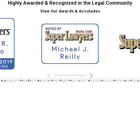
Highly Awarded & Recognized in the Legal Community
View Our Awards & Accolades
e
Attorney Profiles
About Our Firm
Practice Areas
Case Results
Cont
ite should be taken as legal advice for any individual case or situation.
torney-client relationship.