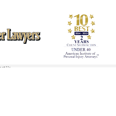
act Us
REQUEST YOUR CONSULTATION
(860) 866-1024
Follow Us