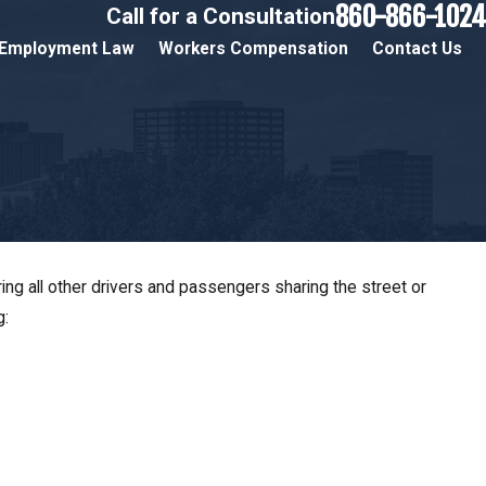
860-866-1024
Call for a Consultation
Employment Law
Workers Compensation
Contact Us
ng all other drivers and passengers sharing the street or
g:
ts in Hartford,