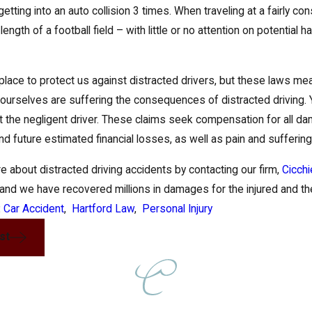
 getting into an auto collision 3 times. When traveling at a fairly 
length of a football field – with little or no attention on potential
place to protect us against distracted drivers, but these laws me
e ourselves are suffering the consequences of distracted driving. Y
t the negligent driver. These claims seek compensation for all da
d future estimated financial losses, as well as pain and suffering
e about distracted driving accidents by contacting our firm,
Cicchi
and we have recovered millions in damages for the injured and thei
:
Car Accident
,
Hartford Law
,
Personal Injury
st